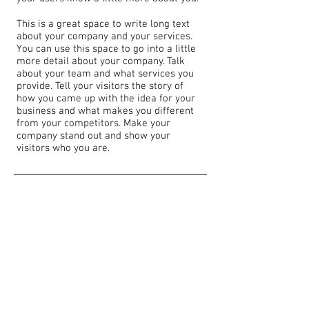
This is a great space to write long text
about your company and your services.
You can use this space to go into a little
more detail about your company. Talk
about your team and what services you
provide. Tell your visitors the story of
how you came up with the idea for your
business and what makes you different
from your competitors. Make your
company stand out and show your
visitors who you are.