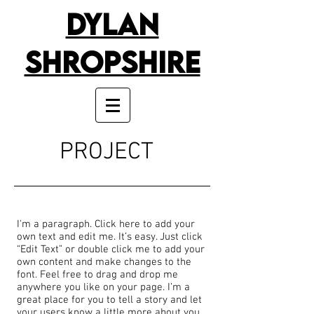
Dylan
Shropshire
PROJECT
I'm a paragraph. Click here to add your
own text and edit me. It’s easy. Just click
“Edit Text” or double click me to add your
own content and make changes to the
font. Feel free to drag and drop me
anywhere you like on your page. I’m a
great place for you to tell a story and let
your users know a little more about you.