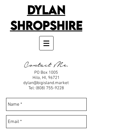
Dylan
Shropshire
Contact Me.
PO Box 1005
Hilo, HI, 96721
dylan@bigisland.market
Tel:
(808) 755-9228